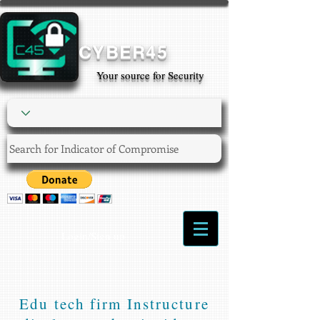
CYBER45
Your source for Security
Login/Sign up
Edu tech firm Instructure