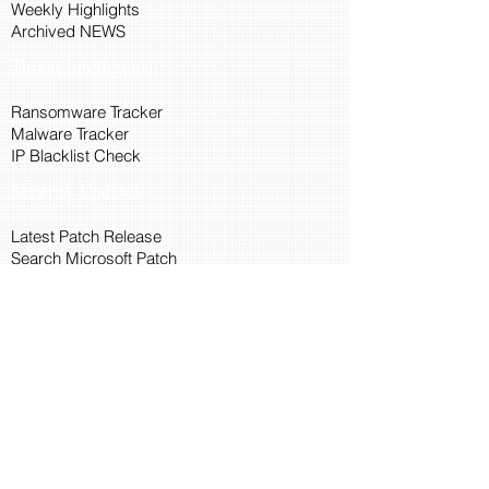
Weekly Highlights
Archived NEWS
Threat Intelligence
Ransomware Tracker
Malware Tracker
IP Blacklist Check
Security Updates
Latest Patch Release
Search Microsoft Patch
Connect with Cyber45
About Us
Connect via API
Members
Suggestions and Feedback
Cyber45 Blogs
Training and Certification