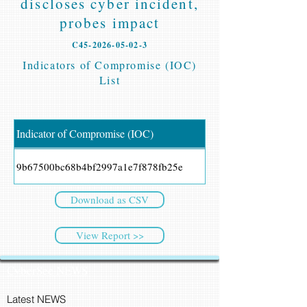
discloses cyber incident,
probes impact
C45-2026-05-02-3
Indicators of Compromise (IOC)
List
Indicator of Compromise (IOC)
9b67500bc68b4bf2997a1e7f878fb25e
Download as CSV
View Report >>
CyberSec NEWS
Latest NEWS