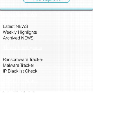
CyberSec NEWS
Latest NEWS
Weekly Highlights
Archived NEWS
Threat Intelligence
Ransomware Tracker
Malware Tracker
IP Blacklist Check
Security Updates
Latest Patch Release
Search Microsoft Patch
Connect with Cyber45
About Us
Connect via API