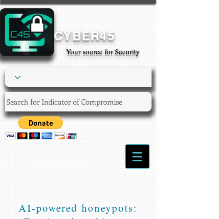
CYBER45
Your source for Security
Login/Sign up
AI-powered honeypots: