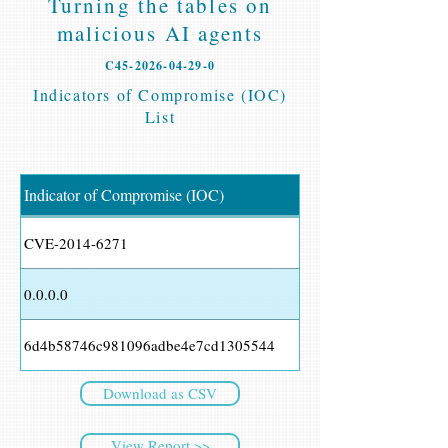
Turning the tables on
malicious AI agents
C45-2026-04-29-0
Indicators of Compromise (IOC)
List
Indicator of Compromise (IOC)
CVE-2014-6271
0.0.0.0
6d4b58746c981096adbe4e7cd1305544
Download as CSV
View Report >>