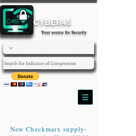
CYBER45
Your source for Security
Login/Sign up
New Checkmarx supply-