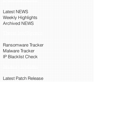
Latest NEWS
Weekly Highlights
Archived NEWS
Threat Intelligence
Ransomware Tracker
Malware Tracker
IP Blacklist Check
Security Updates
Latest Patch Release
Search Microsoft Patch
Connect with Cyber45
About Us
Connect via API
Members
Suggestions and Feedback