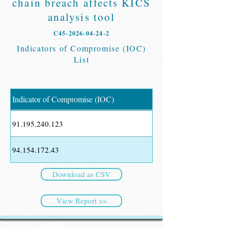
chain breach affects KICS
analysis tool
C45-2026-04-24-2
Indicators of Compromise (IOC)
List
Indicator of Compromise (IOC)
91.195.240.123
94.154.172.43
Download as CSV
View Report >>
CyberSec NEWS