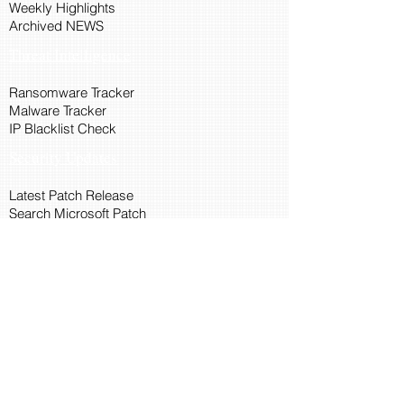
Weekly Highlights
Archived NEWS
Threat Intelligence
Ransomware Tracker
Malware Tracker
IP Blacklist Check
Security Updates
Latest Patch Release
Search Microsoft Patch
Connect with Cyber45
About Us
Connect via API
Members
Suggestions and Feedback
Cyber45 Blogs
Training and Certification