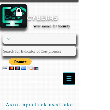
CYBER45
Your source for Security
Login/Sign up
Axios npm hack used fake