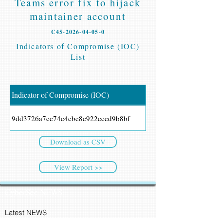
Teams error fix to hijack
maintainer account
C45-2026-04-05-0
Indicators of Compromise (IOC)
List
Indicator of Compromise (IOC)
9dd3726a7ec74e4cbe8c922eced9b8bf
Download as CSV
View Report >>
CyberSec NEWS
Latest NEWS