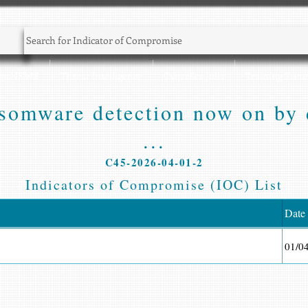
Sec NEWS
Threat Intelligence
CyberSec Jobs
Training Zone
somware detection now on by d
...
C45-2026-04-01-2
Indicators of Compromise (IOC) List
Date
01/0