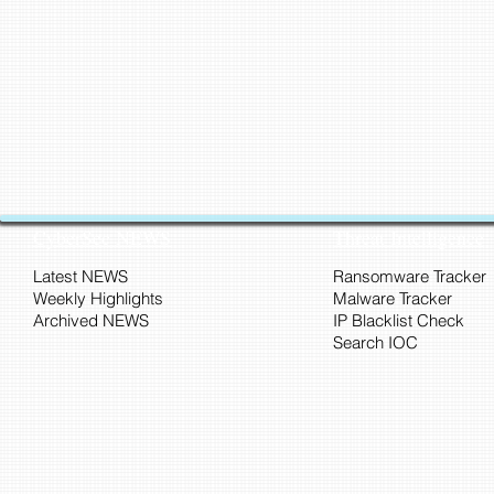
CyberSec NEWS
Threat Intelligence
Latest NEWS
Ransomware Tracker
Weekly Highlights
Malware Tracker
Archived NEWS
IP Blacklist Check
Search IOC