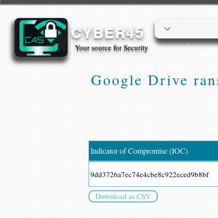
CYBER45
Your source for Security
Home
Cyber
Google Drive ran
Indicator of Compromise (IOC)
9dd3726a7ec74e4cbe8c922eced9b8bf
Download as CSV