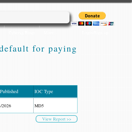
Login/Sign up
Cyber45 Blogs
More...
efault for paying
 Published
IOC Type
4/2026
MD5
View Report >>