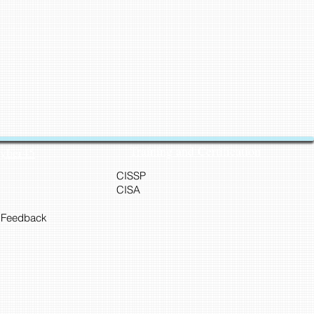
Training and Certification
Cyber45
CISSP
CISA
 Feedback