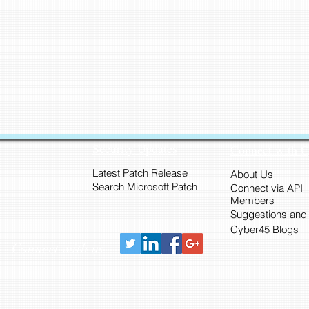
Security Updates
Connect with 
Latest Patch Release
About Us
Search Microsoft Patch
Connect via API
Members
Suggestions and
Cyber45 Blogs
Connect with us