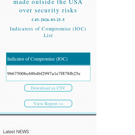
made outside the USA
over security risks
C45-2026-03-25-5
Indicators of Compromise (IOC)
List
Indicator of Compromise (IOC)
9b67500bc68b4bf2997a1e7f878fb25e
Download as CSV
View Report >>
CyberSec NEWS
Latest NEWS