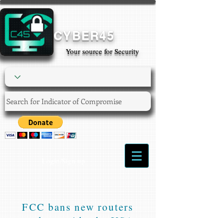
CYBER45
Your source for Security
Login/Sign up
FCC bans new routers