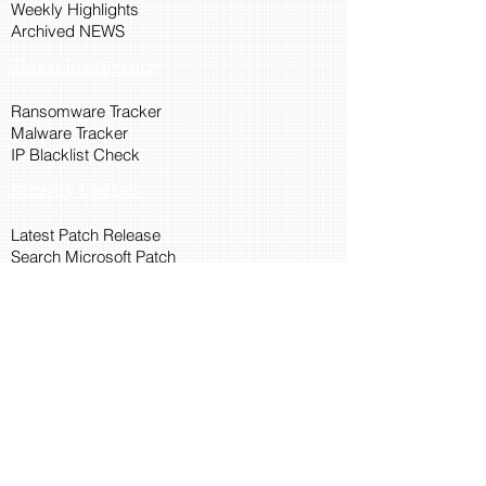
Weekly Highlights
Archived NEWS
Threat Intelligence
Ransomware Tracker
Malware Tracker
IP Blacklist Check
Security Updates
Latest Patch Release
Search Microsoft Patch
Connect with Cyber45
About Us
Connect via API
Members
Suggestions and Feedback
Cyber45 Blogs
Training and Certification