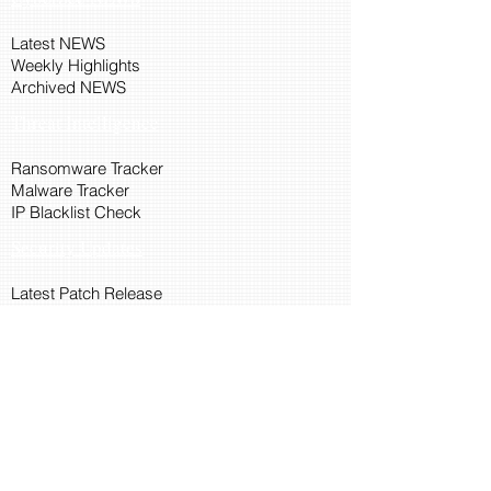
Latest NEWS
Weekly Highlights
Archived NEWS
Threat Intelligence
Ransomware Tracker
Malware Tracker
IP Blacklist Check
Security Updates
Latest Patch Release
Search Microsoft Patch
Connect with Cyber45
About Us
Connect via API
Members
Suggestions and Feedback