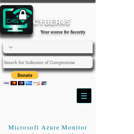
CYBER45
Your source for Security
Login/Sign up
Microsoft Azure Monitor