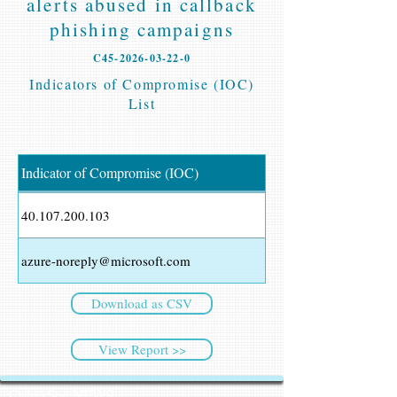
alerts abused in callback
phishing campaigns
C45-2026-03-22-0
Indicators of Compromise (IOC)
List
Indicator of Compromise (IOC)
40.107.200.103
azure-noreply@microsoft.com
Download as CSV
View Report >>
CyberSec NEWS