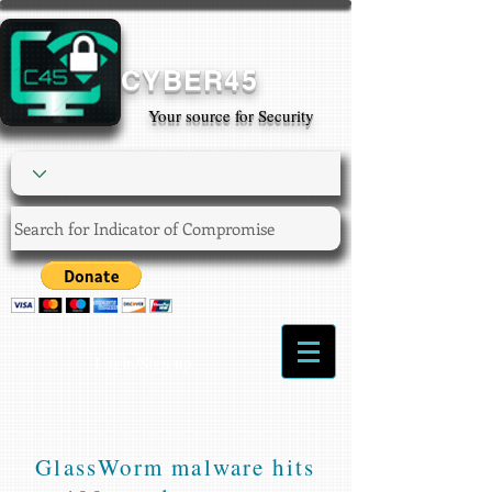
CYBER45
Your source for Security
Login/Sign up
GlassWorm malware hits