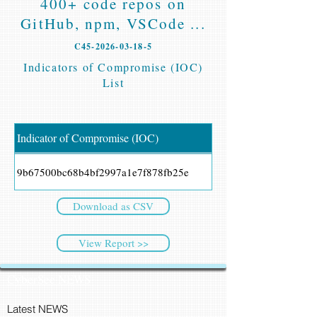
400+ code repos on
GitHub, npm, VSCode ...
C45-2026-03-18-5
Indicators of Compromise (IOC)
List
Indicator of Compromise (IOC)
9b67500bc68b4bf2997a1e7f878fb25e
Download as CSV
View Report >>
CyberSec NEWS
Latest NEWS