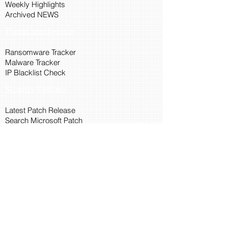
Weekly Highlights
Archived NEWS
Threat Intelligence
Ransomware Tracker
Malware Tracker
IP Blacklist Check
Security Updates
Latest Patch Release
Search Microsoft Patch
Connect with Cyber45
About Us
Connect via API
Members
Suggestions and Feedback
Cyber45 Blogs
Training and Certification