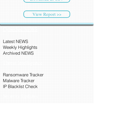
View Report >>
CyberSec NEWS
Latest NEWS
Weekly Highlights
Archived NEWS
Threat Intelligence
Ransomware Tracker
Malware Tracker
IP Blacklist Check
Security Updates
Latest Patch Release
Search Microsoft Patch
Connect with Cyber45