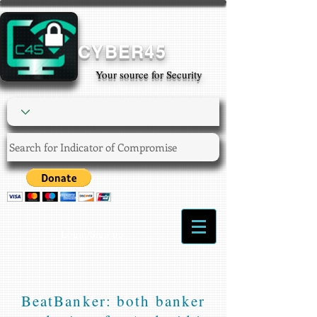
CYBER45
Your source for Security
Login/Sign up
BeatBanker: both banker