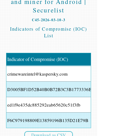
and miner for Android |
Securelist
C45-2026-03-10-3
Indicators of Compromise (IOC)
List
Indicator of Compromise (IOC)
crimewareintel@kaspersky.com
D3005BF1D52B40B0B72B3C3B1773336B
ed1f9e435dc885292eab65620c51f3fb
F6C979198809E13859196B135D21E79B
Download as CSV