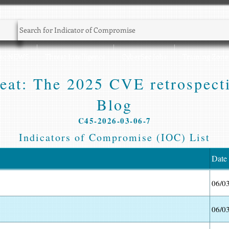
Sec NEWS
Threat Intelligence
CyberSec Jobs
Training Zone
peat: The 2025 CVE retrospect
Blog
C45-2026-03-06-7
Indicators of Compromise (IOC) List
Date
06/0
06/0