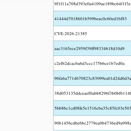
9f1f11a708d393e0a4109ae189bc64f1f3e
41444d7018601b599beac0c60ed1bf83
CVE-2026-21385
aac3165ece2959f39ff98334618d10d9
c2efb2dcacba6d3ccc175b6ce1b7ed0a
96fa6a7714670823c83099ea01d24d6d3a
38d053135ddceaef0abb8296f3b0bf6114
5bb86c1cd08fe5e1516cba35c85fc03e50
90b1456cdbe6bc2779ea0b4736ed9a998