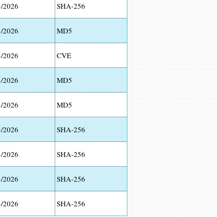
3/2026
SHA-256
3/2026
MD5
3/2026
CVE
3/2026
MD5
3/2026
MD5
3/2026
SHA-256
3/2026
SHA-256
3/2026
SHA-256
3/2026
SHA-256