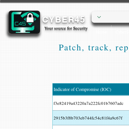
CYBER45
Your source for Security
Home
Cyber
Patch, track, re
Indicator of Compromise (IOC)
f3e82419a43220a7a222fc01b7607adc
2915b3f8b703eb744fc54c81f4a9c67f