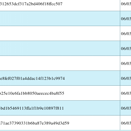
312653dcf317a2bd406f18ffcc507
06/0
06/0
06/0
06/0
06/0
e8fef027f01a4ddac14f123b1c9974
06/0
b25e10e6fa1bb8050aeecec4ba8f55
06/0
3bd1b5469113ffa1f1b9e10897f811
06/0
a71ae37390331b6ba87e389a49d3d59
06/0