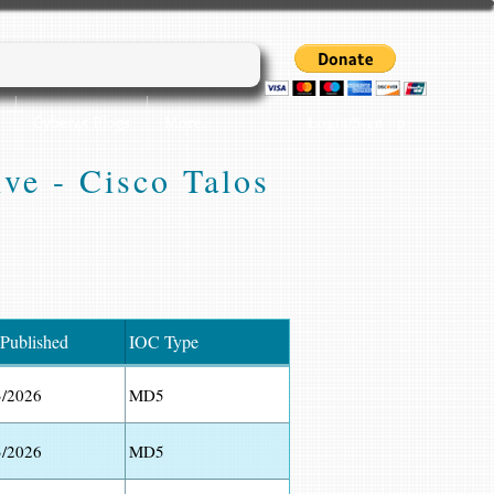
Login/Sign up
Cyber45 Blogs
More...
ive - Cisco Talos
 Published
IOC Type
3/2026
MD5
3/2026
MD5