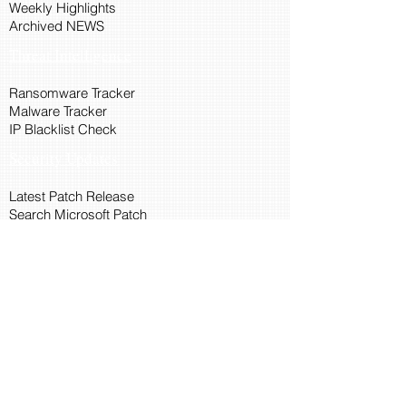
Weekly Highlights
Archived NEWS
Threat Intelligence
Ransomware Tracker
Malware Tracker
IP Blacklist Check
Security Updates
Latest Patch Release
Search Microsoft Patch
Connect with Cyber45
About Us
Connect via API
Members
Suggestions and Feedback
Cyber45 Blogs
Training and Certification