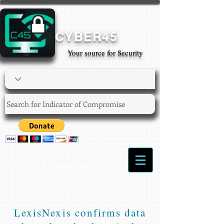
CYBER45
Your source for Security
Login/Sign up
LexisNexis confirms data