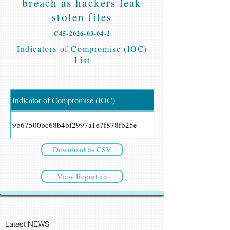
breach as hackers leak
stolen files
C45-2026-03-04-2
Indicators of Compromise (IOC)
List
Indicator of Compromise (IOC)
9b67500bc68b4bf2997a1e7f878fb25e
Download as CSV
View Report >>
CyberSec NEWS
Latest NEWS