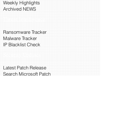
Weekly Highlights
Archived NEWS
Threat Intelligence
Ransomware Tracker
Malware Tracker
IP Blacklist Check
Security Updates
Latest Patch Release
Search Microsoft Patch
Connect with Cyber45
About Us
Connect via API
Members
Suggestions and Feedback
Cyber45 Blogs
Training and Certification