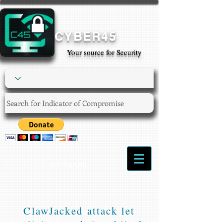
CYBER45
Your source for Security
Login/Sign up
ClawJacked attack let