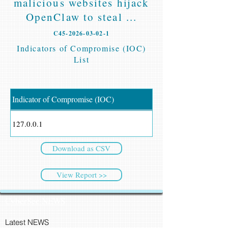
malicious websites hijack
OpenClaw to steal ...
C45-2026-03-02-1
Indicators of Compromise (IOC)
List
Indicator of Compromise (IOC)
127.0.0.1
Download as CSV
View Report >>
CyberSec NEWS
Latest NEWS