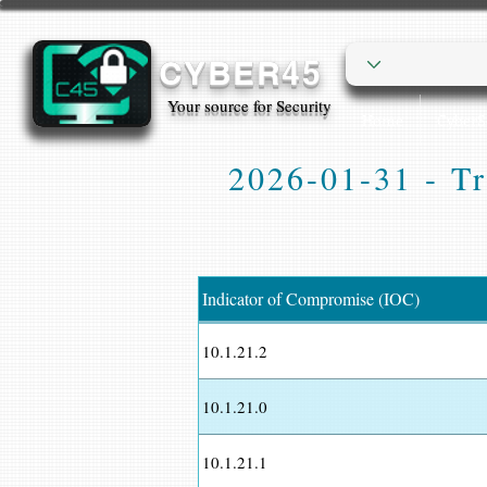
CYBER45
Your source for Security
Home
Cyber
2026-01-31 - Tr
Indicator of Compromise (IOC)
10.1.21.2
10.1.21.0
10.1.21.1