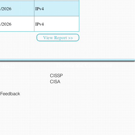
1/2026
IPv4
1/2026
IPv4
View Report >>
Training and Certification
Cyber45
CISSP
CISA
 Feedback