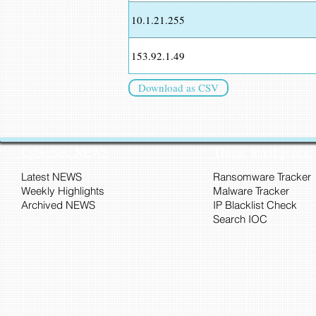
10.1.21.255
153.92.1.49
Download as CSV
CyberSec NEWS
Threat Intelligence
Latest NEWS
Ransomware Tracker
Weekly Highlights
Malware Tracker
Archived NEWS
IP Blacklist Check
Search IOC