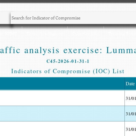
Sec NEWS
Threat Intelligence
CyberSec Jobs
Training Zone
affic analysis exercise: Lumm
C45-2026-01-31-1
Indicators of Compromise (IOC) List
Date
31/0
31/0
31/0