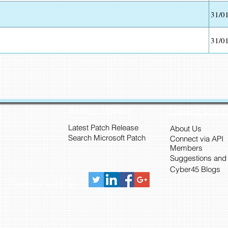
31/0
31/0
Security Updates
Connect with 
Latest Patch Release
About Us
Search Microsoft Patch
Connect via API
Members
Suggestions and
Cyber45 Blogs
Connect with us