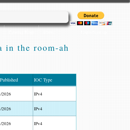
Login/Sign up
Cyber45 Blogs
More...
a in the room-ah
 Published
IOC Type
1/2026
IPv4
1/2026
IPv4
1/2026
IPv4