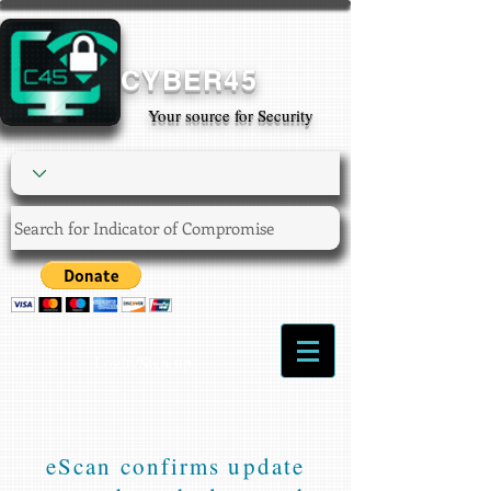
CYBER45
Your source for Security
Login/Sign up
eScan confirms update