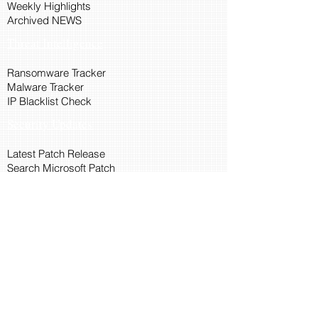
Weekly Highlights
Archived NEWS
Threat Intelligence
Ransomware Tracker
Malware Tracker
IP Blacklist Check
Security Updates
Latest Patch Release
Search Microsoft Patch
Connect with Cyber45
About Us
Connect via API
Members
Suggestions and Feedback
Cyber45 Blogs
Training and Certification