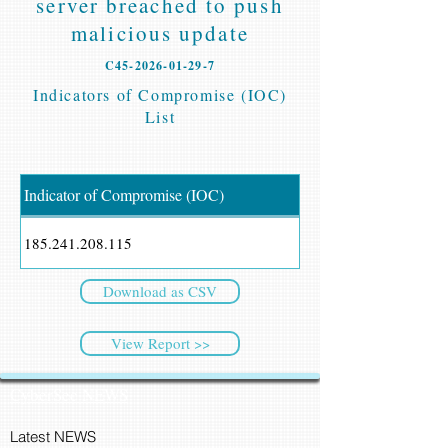
server breached to push
malicious update
C45-2026-01-29-7
Indicators of Compromise (IOC)
List
Indicator of Compromise (IOC)
185.241.208.115
Download as CSV
View Report >>
CyberSec NEWS
Latest NEWS