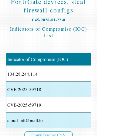
FortiGate devices, steal
firewall configs
C45-2026-01-22-0
Indicators of Compromise (IOC)
List
Indicator of Compromise (IOC)
104.28.244.114
CVE-2025-59718
CVE-2025-59719
cloud-init@mail.io
Download as CSV