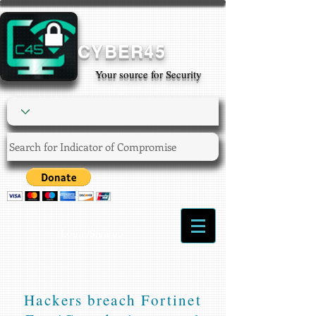
CYBER45
Your source for Security
Login/Sign up
Hackers breach Fortinet