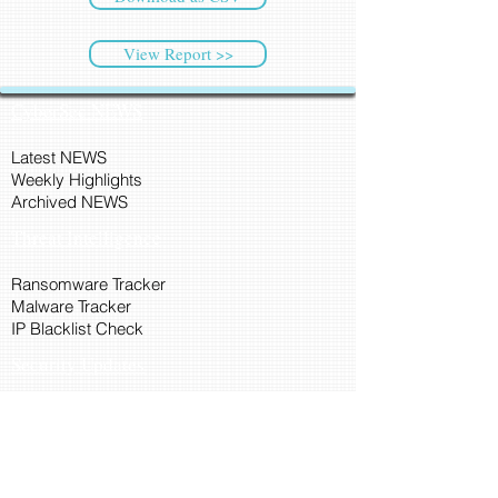
View Report >>
CyberSec NEWS
Latest NEWS
Weekly Highlights
Archived NEWS
Threat Intelligence
Ransomware Tracker
Malware Tracker
IP Blacklist Check
Security Updates
Latest Patch Release
Search Microsoft Patch
Connect with Cyber45