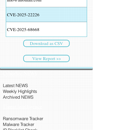
CVE-2025-22226
CVE-2025-68668
Download as CSV
View Report >>
CyberSec NEWS
Latest NEWS
Weekly Highlights
Archived NEWS
Threat Intelligence
Ransomware Tracker
Malware Tracker