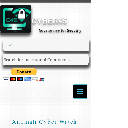
CYBER45
Your source for Security
Login/Sign up
Anomali Cyber Watch: