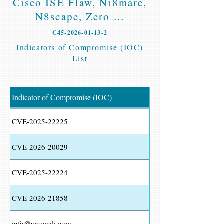
Cisco ISE Flaw, Ni8mare,
N8scape, Zero ...
C45-2026-01-13-2
Indicators of Compromise (IOC)
List
Indicator of Compromise (IOC)
CVE-2025-22225
CVE-2026-20029
CVE-2025-22224
CVE-2026-21858
info@anomali.com