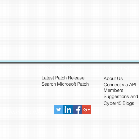
Security Updates
Connect with 
Latest Patch Release
About Us
Search Microsoft Patch
Connect via API
Members
Suggestions and
Cyber45 Blogs
Connect with us