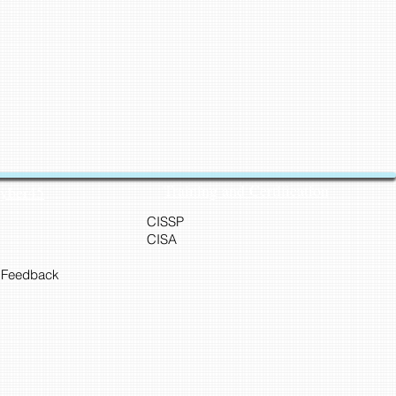
Training and Certification
Cyber45
CISSP
CISA
 Feedback