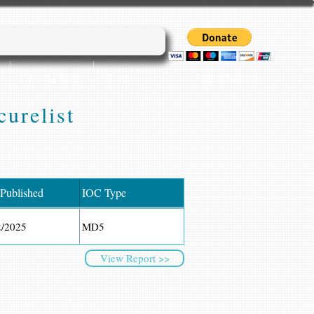
Login/Sign up
Cyber45 Blogs
More...
urelist
 Published
IOC Type
2/2025
MD5
View Report >>