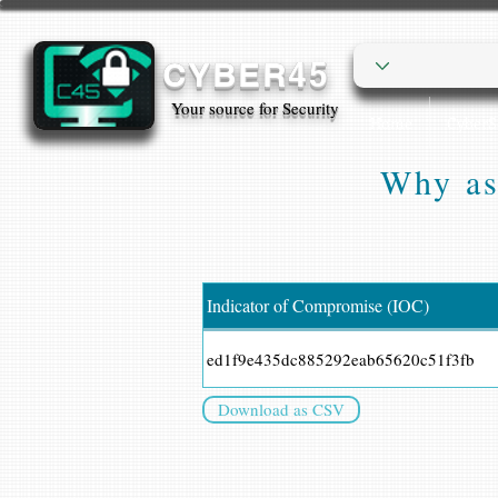
CYBER45
Your source for Security
Home
Cyber
Why as
Indicator of Compromise (IOC)
ed1f9e435dc885292eab65620c51f3fb
Download as CSV