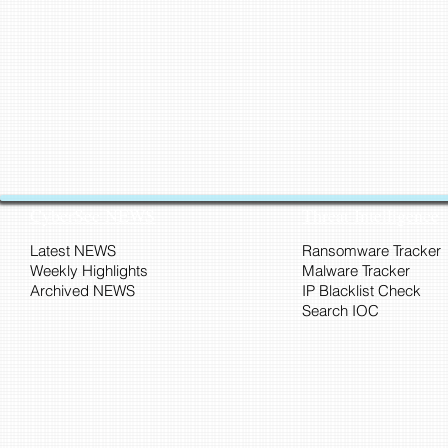
CyberSec NEWS
Threat Intelligence
Latest NEWS
Ransomware Tracker
Weekly Highlights
Malware Tracker
Archived NEWS
IP Blacklist Check
Search IOC