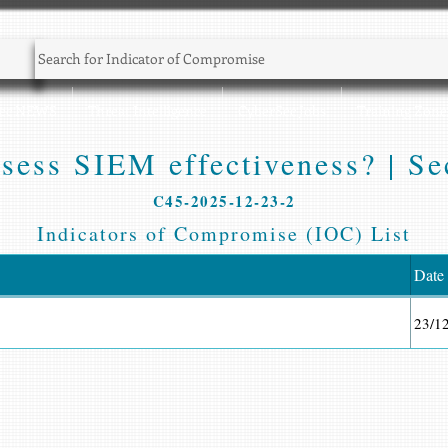
Sec NEWS
Threat Intelligence
CyberSec Jobs
Training Zone
sess SIEM effectiveness? | Sec
C45-2025-12-23-2
Indicators of Compromise (IOC) List
Date
23/1