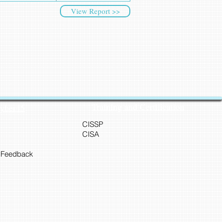
View Report >>
Training and Certification
Cyber45
CISSP
CISA
 Feedback