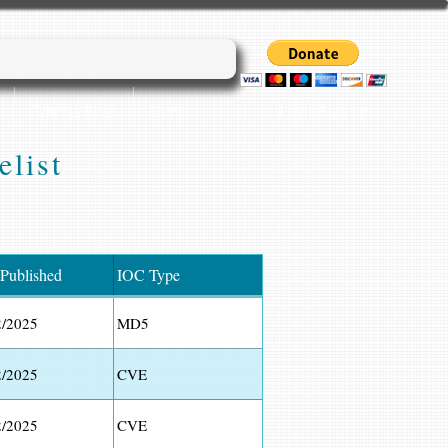
Login/Sign up
Cyber45 Blogs
More...
elist
 Published
IOC Type
2/2025
MD5
2/2025
CVE
2/2025
CVE