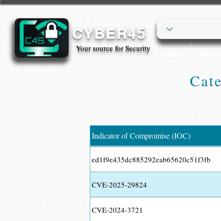
CYBER45
Your source for Security
Home
Cyber
Cate
Indicator of Compromise (IOC)
ed1f9e435dc885292eab65620c51f3fb
CVE-2025-29824
CVE-2024-3721