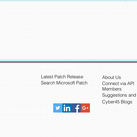
Security Updates
Connect with 
Latest Patch Release
About Us
Search Microsoft Patch
Connect via API
Members
Suggestions and
Cyber45 Blogs
Connect with us