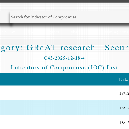
Sec NEWS
Threat Intelligence
CyberSec Jobs
Training Zone
gory: GReAT research | Secur
C45-2025-12-18-4
Indicators of Compromise (IOC) List
Date
18/1
18/1
18/1