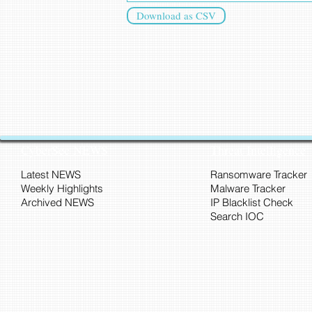
Download as CSV
CyberSec NEWS
Threat Intelligence
Latest NEWS
Ransomware Tracker
Weekly Highlights
Malware Tracker
Archived NEWS
IP Blacklist Check
Search IOC