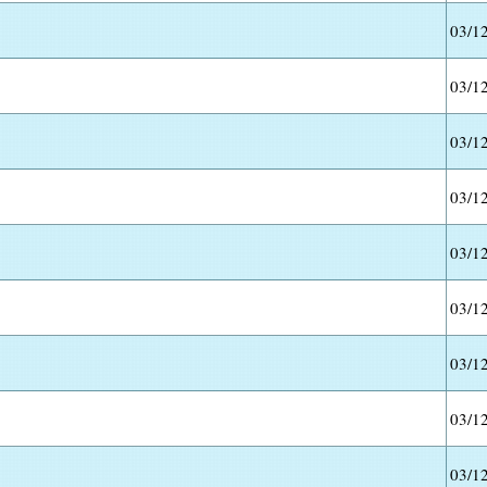
03/1
03/1
03/1
03/1
03/1
03/1
03/1
03/1
03/1