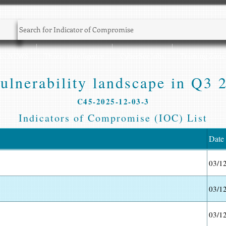
Sec NEWS
Threat Intelligence
CyberSec Jobs
Training Zone
ulnerability landscape in Q3 2
C45-2025-12-03-3
Indicators of Compromise (IOC) List
Date
03/1
03/1
03/1