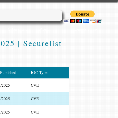
Login/Sign up
Cyber45 Blogs
More...
025 | Securelist
 Published
IOC Type
2/2025
CVE
2/2025
CVE
2/2025
CVE