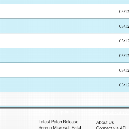
03/1
03/1
03/1
03/1
03/1
03/1
Security Updates
Connect with 
Latest Patch Release
About Us
Search Microsoft Patch
Connect via API