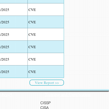
2/2025
CVE
2/2025
CVE
2/2025
CVE
2/2025
CVE
2/2025
CVE
2/2025
CVE
View Report >>
Training and Certification
Cyber45
CISSP
CISA