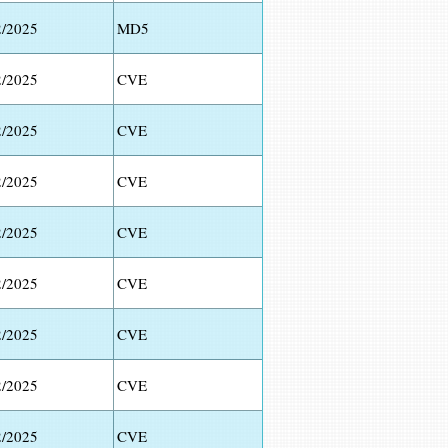
2/2025
MD5
2/2025
CVE
2/2025
CVE
2/2025
CVE
2/2025
CVE
2/2025
CVE
2/2025
CVE
2/2025
CVE
2/2025
CVE