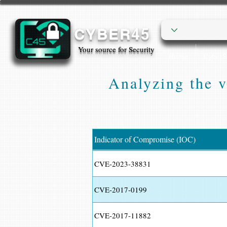
CYBER45
Your source for Security
Home
Cyber
Analyzing the v
Indicator of Compromise (IOC)
CVE-2023-38831
CVE-2017-0199
CVE-2017-11882