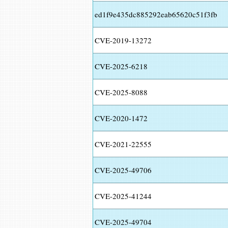
ed1f9e435dc885292eab65620c51f3fb
CVE-2019-13272
CVE-2025-6218
CVE-2025-8088
CVE-2020-1472
CVE-2021-22555
CVE-2025-49706
CVE-2025-41244
CVE-2025-49704