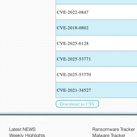
CVE-2022-0847
CVE-2018-0802
CVE-2025-6128
CVE-2025-53771
CVE-2025-53770
CVE-2021-34527
Download as CSV
CyberSec NEWS
Threat Intelligence
Latest NEWS
Ransomware Tracker
Weekly Highlights
Malware Tracker