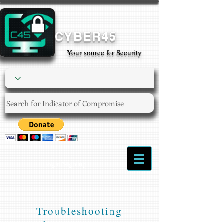
CYBER45
Your source for Security
Login/Sign up
Troubleshooting