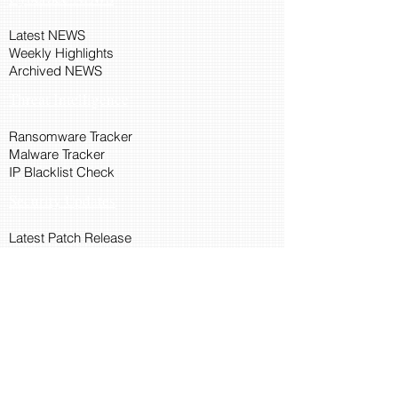
Latest NEWS
Weekly Highlights
Archived NEWS
Threat Intelligence
Ransomware Tracker
Malware Tracker
IP Blacklist Check
Security Updates
Latest Patch Release
Search Microsoft Patch
Connect with Cyber45
About Us
Connect via API
Members
Suggestions and Feedback