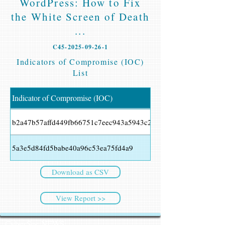
WordPress: How to Fix
the White Screen of Death
...
C45-2025-09-26-1
Indicators of Compromise (IOC)
List
Indicator of Compromise (IOC)
b2a47b57affd449fb66751c7eec943a5943c2ebaa128f8ba6926982
5a3e5d84fd5babe40a96c53ea75fd4a9
Download as CSV
View Report >>
CyberSec NEWS