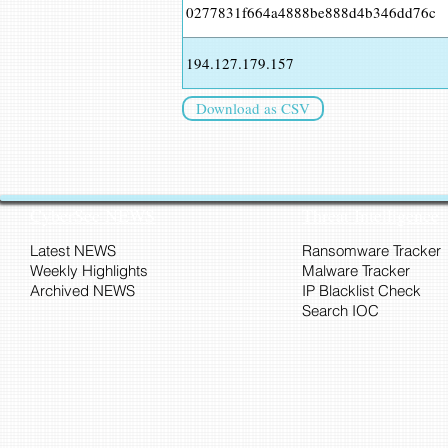
0277831f664a4888be888d4b346dd76c
194.127.179.157
Download as CSV
CyberSec NEWS
Threat Intelligence
Latest NEWS
Ransomware Tracker
Weekly Highlights
Malware Tracker
Archived NEWS
IP Blacklist Check
Search IOC