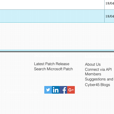
18/0
18/0
Security Updates
Connect with 
Latest Patch Release
About Us
Search Microsoft Patch
Connect via API
Members
Suggestions and
Cyber45 Blogs
Connect with us