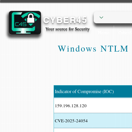
CYBER45
Your source for Security
Home
Cyber
Windows NTLM ha
Indicator of Compromise (IOC)
159.196.128.120
CVE-2025-24054