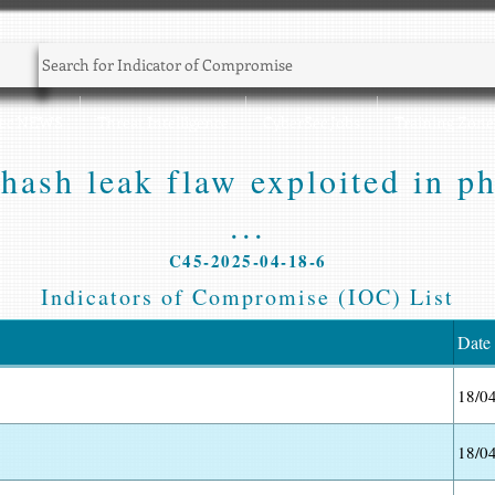
Sec NEWS
Threat Intelligence
CyberSec Jobs
Training Zone
sh leak flaw exploited in phi
...
C45-2025-04-18-6
Indicators of Compromise (IOC) List
Date
18/0
18/0