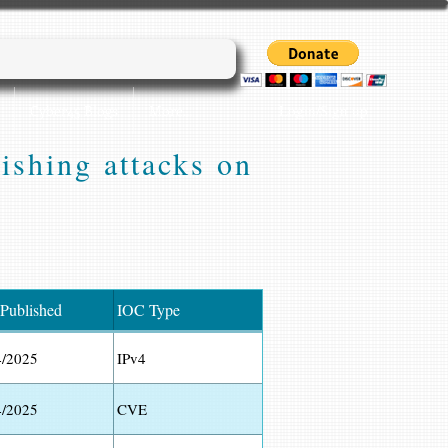
Login/Sign up
Cyber45 Blogs
More...
shing attacks on
 Published
IOC Type
4/2025
IPv4
4/2025
CVE