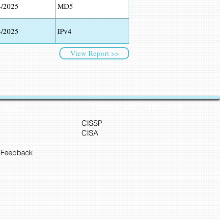
4/2025
MD5
4/2025
IPv4
View Report >>
Training and Certification
Cyber45
CISSP
CISA
 Feedback