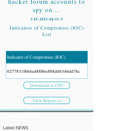
hacker forum accounts to
spy on ...
C45-2025-04-15-5
Indicators of Compromise (IOC)
List
Indicator of Compromise (IOC)
0277831f664a4888be888d4b346dd76c
Download as CSV
View Report >>
CyberSec NEWS
Latest NEWS