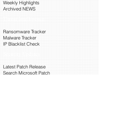
Weekly Highlights
Archived NEWS
Threat Intelligence
Ransomware Tracker
Malware Tracker
IP Blacklist Check
Security Updates
Latest Patch Release
Search Microsoft Patch
Connect with Cyber45
About Us
Connect via API
Members
Suggestions and Feedback
Cyber45 Blogs
Training and Certification