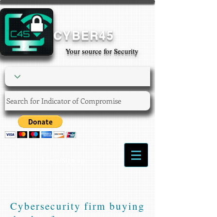
CYBER45
Your source for Security
Login/Sign up
Cybersecurity firm buying