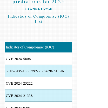
predictions for 2025
C45-2024-11-25-0
Indicators of Compromise (IOC)
List
Indicator of Compromise (IOC)
CVE-2024-5806
ed1f9e435dc885292eab65620c51f3fb
CVE-2024-23222
CVE-2024-21338
CVE-2024-0204