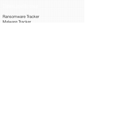
Threat Intelligence
Ransomware Tracker
Malware Tracker
IP Blacklist Check
Security Updates
Latest Patch Release
Search Microsoft Patch
Connect with Cyber45
About Us
Connect via API
Members
Suggestions and Feedback
Cyber45 Blogs
Training and Certification
CISSP