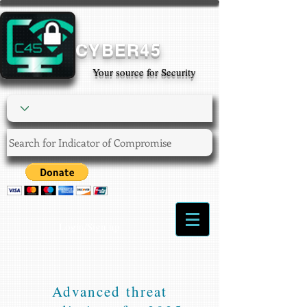
CYBER45
Your source for Security
Login/Sign up
Advanced threat