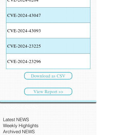
CVE-2024-43047
CVE-2024-43093
CVE-2024-23225
CVE-2024-23296
Download as CSV
View Report >>
CyberSec NEWS
Latest NEWS
Weekly Highlights
Archived NEWS