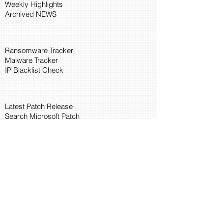
Weekly Highlights
Archived NEWS
Threat Intelligence
Ransomware Tracker
Malware Tracker
IP Blacklist Check
Security Updates
Latest Patch Release
Search Microsoft Patch
Connect with Cyber45
About Us
Connect via API
Members
Suggestions and Feedback
Cyber45 Blogs
Training and Certification