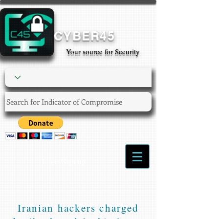
CYBER45
Your source for Security
Login/Sign up
Iranian hackers charged