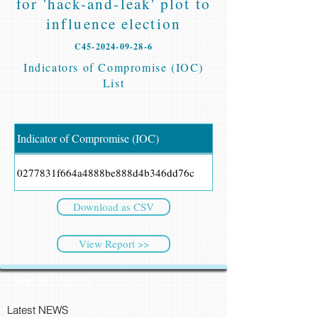
for 'hack-and-leak' plot to
influence election
C45-2024-09-28-6
Indicators of Compromise (IOC)
List
Indicator of Compromise (IOC)
0277831f664a4888be888d4b346dd76c
Download as CSV
View Report >>
CyberSec NEWS
Latest NEWS