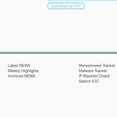
Download as CSV
CyberSec NEWS
Threat Intelligence
Latest NEWS
Ransomware Tracker
Weekly Highlights
Malware Tracker
Archived NEWS
IP Blacklist Check
Search IOC