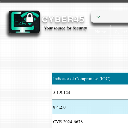
CYBER45
Your source for Security
Home
Cyber
Indicator of Compromise (IOC)
5.1.9.124
8.4.2.0
CVE-2024-6678