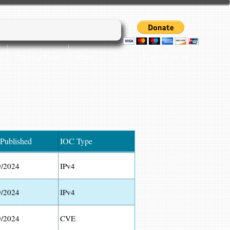
Login/Sign up
Cyber45 Blogs
More...
 Published
IOC Type
9/2024
IPv4
9/2024
IPv4
9/2024
CVE