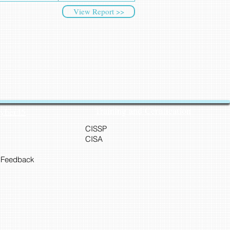
View Report >>
Training and Certification
Cyber45
CISSP
CISA
 Feedback