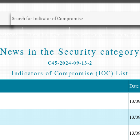
Sec NEWS
Threat Intelligence
CyberSec Jobs
Training Zone
News in the Security category
C45-2024-09-13-2
Indicators of Compromise (IOC) List
Date
13/0
13/0
13/0