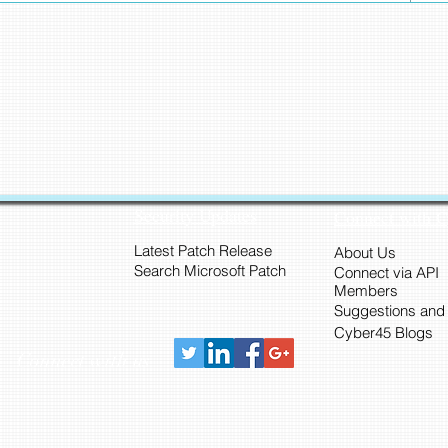
Security Updates
Connect with 
Latest Patch Release
About Us
Search Microsoft Patch
Connect via API
Members
Suggestions and
Cyber45 Blogs
Connect with us