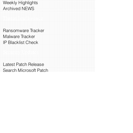
Weekly Highlights
Archived NEWS
Threat Intelligence
Ransomware Tracker
Malware Tracker
IP Blacklist Check
Security Updates
Latest Patch Release
Search Microsoft Patch
Connect with Cyber45
About Us
Connect via API
Members
Suggestions and Feedback
Cyber45 Blogs
Training and Certification