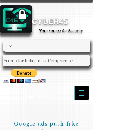
CYBER45
Your source for Security
Login/Sign up
Google ads push fake