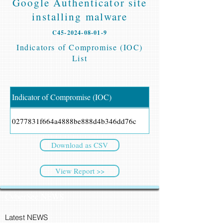
Google Authenticator site
installing malware
C45-2024-08-01-9
Indicators of Compromise (IOC)
List
Indicator of Compromise (IOC)
0277831f664a4888be888d4b346dd76c
Download as CSV
View Report >>
CyberSec NEWS
Latest NEWS