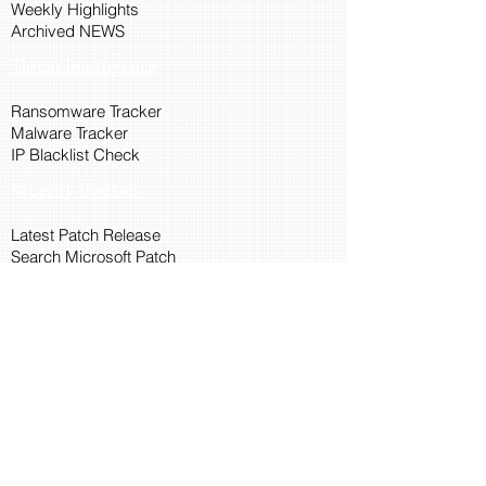
Weekly Highlights
Archived NEWS
Threat Intelligence
Ransomware Tracker
Malware Tracker
IP Blacklist Check
Security Updates
Latest Patch Release
Search Microsoft Patch
Connect with Cyber45
About Us
Connect via API
Members
Suggestions and Feedback
Cyber45 Blogs
Training and Certification