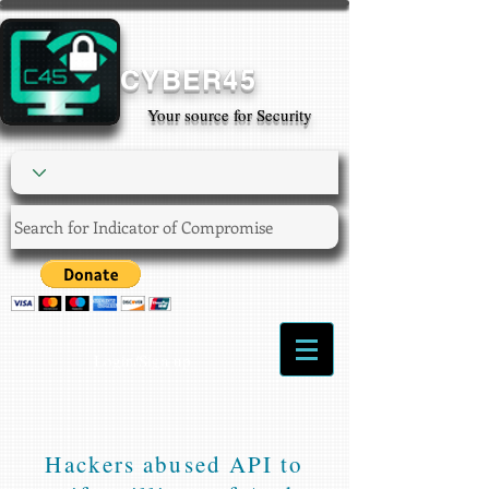
CYBER45
Your source for Security
Login/Sign up
Hackers abused API to