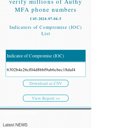
verify millions of Authy
MFA phone numbers
C45-2024-07-04-5
Indicators of Compromise (IOC)
List
Indicator of Compromise (IOC)
6302b4e26cf04d8bbf9ab6cbec18daf4
Download as CSV
View Report >>
CyberSec NEWS
Latest NEWS