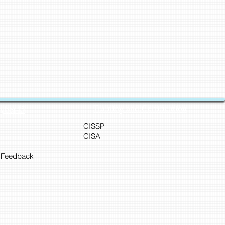
Training and Certification
Cyber45
CISSP
CISA
 Feedback