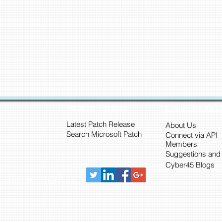
Security Updates
Connect with 
Latest Patch Release
About Us
Search Microsoft Patch
Connect via API
Members
Suggestions and
Cyber45 Blogs
Connect with us