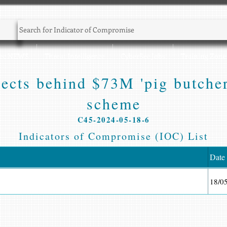
Sec NEWS
Threat Intelligence
CyberSec Jobs
Training Zone
pects behind $73M 'pig butcher
scheme
C45-2024-05-18-6
Indicators of Compromise (IOC) List
Date
18/0