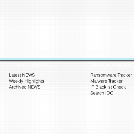
CyberSec NEWS
Threat Intelligence
Latest NEWS
Ransomware Tracker
Weekly Highlights
Malware Tracker
Archived NEWS
IP Blacklist Check
Search IOC