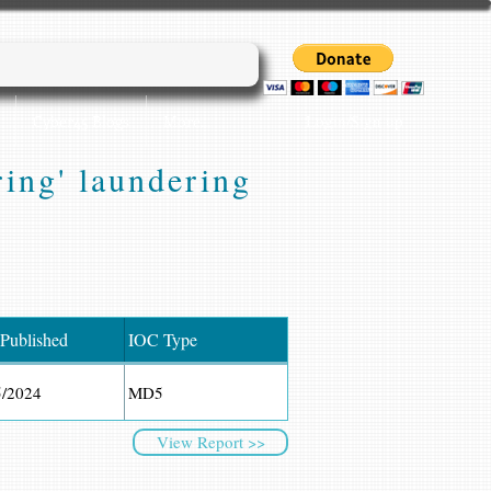
Login/Sign up
Cyber45 Blogs
More...
ing' laundering
 Published
IOC Type
5/2024
MD5
View Report >>