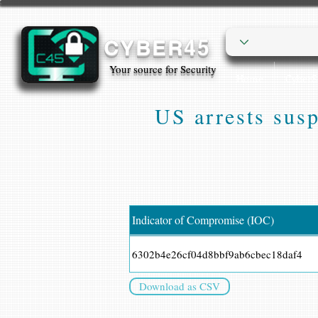
CYBER45
Your source for Security
Home
Cyber
US arrests sus
Indicator of Compromise (IOC)
6302b4e26cf04d8bbf9ab6cbec18daf4
Download as CSV