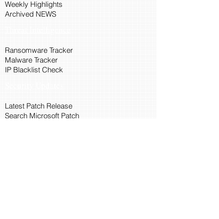
Weekly Highlights
Archived NEWS
Threat Intelligence
Ransomware Tracker
Malware Tracker
IP Blacklist Check
Security Updates
Latest Patch Release
Search Microsoft Patch
Connect with Cyber45
About Us
Connect via API
Members
Suggestions and Feedback
Cyber45 Blogs
Training and Certification