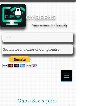
CYBER45
Your source for Security
Login/Sign up
GhostSec's joint