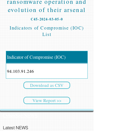
ransomware operation and
evolution of their arsenal
C45-2024-03-05-0
Indicators of Compromise (IOC)
List
Indicator of Compromise (IOC)
94.103.91.246
Download as CSV
View Report >>
CyberSec NEWS
Latest NEWS