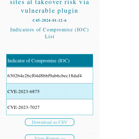
sites at takeover risk via
vulnerable plugin
C45-2024-01-12-6
Indicators of Compromise (IOC)
List
Indicator of Compromise (IOC)
6302b4e26cf04d8bbf9ab6cbec18daf4
CVE-2023-6875
CVE-2023-7027
Download as CSV
View Report >>