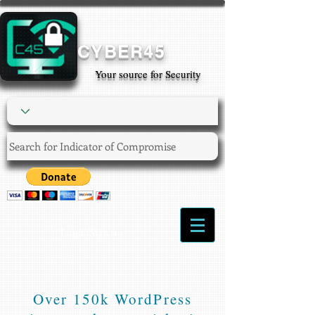
CYBER45
Your source for Security
Login/Sign up
Over 150k WordPress