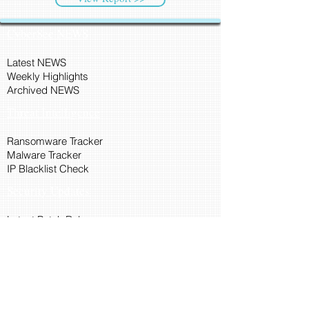
CyberSec NEWS
Latest NEWS
Weekly Highlights
Archived NEWS
Threat Intelligence
Ransomware Tracker
Malware Tracker
IP Blacklist Check
Security Updates
Latest Patch Release
Search Microsoft Patch
Connect with Cyber45
About Us
Connect via API