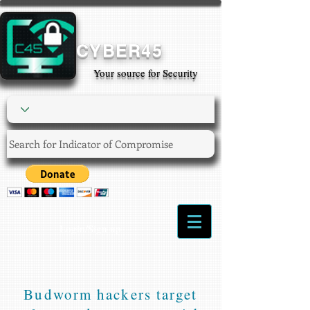
CYBER45
Your source for Security
Login/Sign up
Budworm hackers target