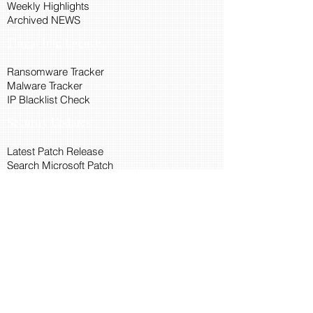
Weekly Highlights
Archived NEWS
Threat Intelligence
Ransomware Tracker
Malware Tracker
IP Blacklist Check
Security Updates
Latest Patch Release
Search Microsoft Patch
Connect with Cyber45
About Us
Connect via API
Members
Suggestions and Feedback
Cyber45 Blogs
Training and Certification