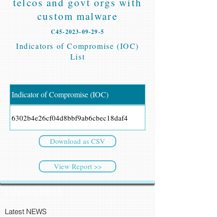
telcos and govt orgs with
custom malware
C45-2023-09-29-5
Indicators of Compromise (IOC)
List
Indicator of Compromise (IOC)
6302b4e26cf04d8bbf9ab6cbec18daf4
Download as CSV
View Report >>
CyberSec NEWS
Latest NEWS