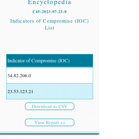
Encyclopedia
C45-2023-07-23-0
Indicators of Compromise (IOC)
List
Indicator of Compromise (IOC)
34.82.206.0
23.53.123.21
Download as CSV
View Report >>
CyberSec NEWS