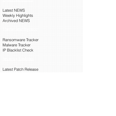
Latest NEWS
Weekly Highlights
Archived NEWS
Threat Intelligence
Ransomware Tracker
Malware Tracker
IP Blacklist Check
Security Updates
Latest Patch Release
Search Microsoft Patch
Connect with Cyber45
About Us
Connect via API
Members
Suggestions and Feedback