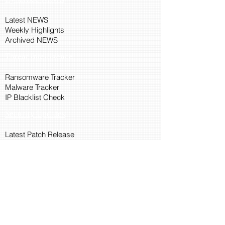
Latest NEWS
Weekly Highlights
Archived NEWS
Threat Intelligence
Ransomware Tracker
Malware Tracker
IP Blacklist Check
Security Updates
Latest Patch Release
Search Microsoft Patch
Connect with Cyber45
About Us
Connect via API
Members
Suggestions and Feedback