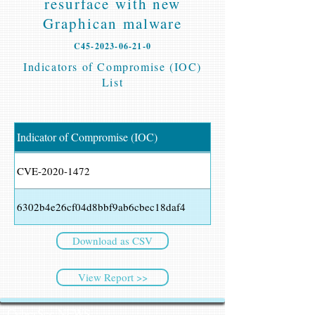
resurface with new
Graphican malware
C45-2023-06-21-0
Indicators of Compromise (IOC)
List
Indicator of Compromise (IOC)
CVE-2020-1472
6302b4e26cf04d8bbf9ab6cbec18daf4
Download as CSV
View Report >>
CyberSec NEWS