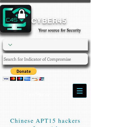
CYBER45
Your source for Security
Login/Sign up
Chinese APT15 hackers