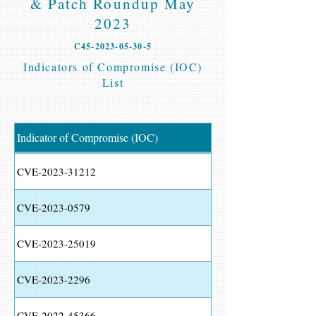
& Patch Roundup May
2023
C45-2023-05-30-5
Indicators of Compromise (IOC)
List
Indicator of Compromise (IOC)
CVE-2023-31212
CVE-2023-0579
CVE-2023-25019
CVE-2023-2296
CVE-2022-45366