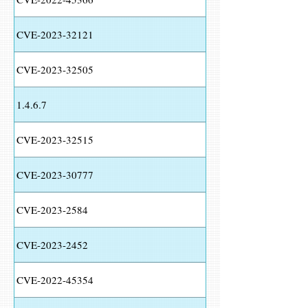
CVE-2023-32121
CVE-2023-32505
1.4.6.7
CVE-2023-32515
CVE-2023-30777
CVE-2023-2584
CVE-2023-2452
CVE-2022-45354