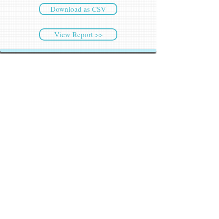
Download as CSV
View Report >>
CyberSec NEWS
Latest NEWS
Weekly Highlights
Archived NEWS
Threat Intelligence
Ransomware Tracker
Malware Tracker
IP Blacklist Check
Security Updates
Latest Patch Release
Search Microsoft Patch
Connect with Cyber45