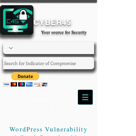
CYBER45
Your source for Security
Login/Sign up
WordPress Vulnerability