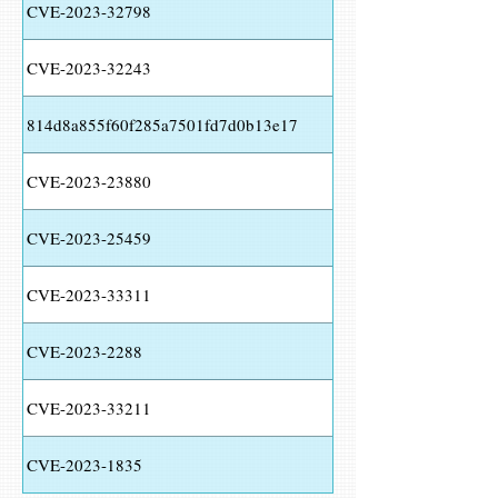
CVE-2023-32798
CVE-2023-32243
814d8a855f60f285a7501fd7d0b13e17
CVE-2023-23880
CVE-2023-25459
CVE-2023-33311
CVE-2023-2288
CVE-2023-33211
CVE-2023-1835