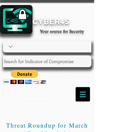
CYBER45
Your source for Security
Login/Sign up
Threat Roundup for March