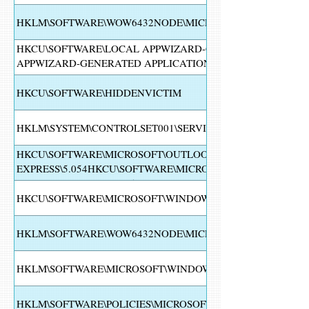
HKLM\SOFTWARE\WOW6432NODE\MICROSOFT\WINDOWS\C
HKCU\SOFTWARE\LOCAL APPWIZARD-GENERATED APPLIC
APPWIZARD-GENERATED APPLICATIONS\CDB15HKCU\SOF
GENERATED APPLICATIONS\CDB\RECENT FILE LIST15HKC
GENERATED APPLICATIONS\CDB\SETTINGS15HKLM\SOFTW
HKCU\SOFTWARE\HIDDENVICTIM
NT\CURRENTVERSION\SCHEDULE\TASKCACHE\TREE
HKLM\SYSTEM\CONTROLSET001\SERVICES\DFMIRAGE
HKCU\SOFTWARE\MICROSOFT\OUTLOOK
EXPRESS\5.054HKCU\SOFTWARE\MICROSOFT\OUTLOOK EXP
SETTINGS\SETUP\3000254HKCU\SOFTWARE\MICROSOFT\OUT
SETTINGS\SETUP\30002
HKCU\SOFTWARE\MICROSOFT\WINDOWS NT\CURRENTVER
HKLM\SOFTWARE\WOW6432NODE\MICROSOFT\SECURITY C
HKLM\SOFTWARE\MICROSOFT\WINDOWS\CURRENTVERSION\
HKLM\SOFTWARE\POLICIES\MICROSOFT\WINDOWS DEFEND