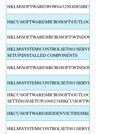
HKLM\SOFTWARE\WOW6432NODE\MICROSOFT\WINDOWS\C
HKCU\SOFTWARE\MICROSOFT\OUTLOOK EXPRESS\5.0\SHARE
HKLM\SOFTWARE\MICROSOFT\WINDOWS\CURRENTVERSION
HKLM\SYSTEM\CONTROLSET001\SERVICES\VSS\DIAG\VSS
SETUP\INSTALLED COMPONENTS
HKLM\SOFTWARE\MICROSOFT\WINDOWS\CURRENTVERSION\
HKLM\SYSTEM\CONTROLSET001\SERVICES\SHAREDACCESS
HKCU\SOFTWARE\MICROSOFT\OUTLOOK EXPRESS\5.0\SHA
SETTINGS\SETUP\1000234HKCU\SOFTWARE\MICROSOFT\W
HKCU\SOFTWARE\HIDDENVICTIM2HKCU\SOFTWARE\HIDDE
HKLM\SYSTEM\CONTROLSET001\SERVICES\WSCSVC