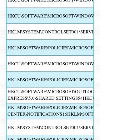
HKCU\SOFTWARE\MICROSOFT\WINDOWS\CURRENTVERSIO
HKLM\SYSTEM\CONTROLSET001\SERVICES\WINDEFEND
HKLM\SOFTWARE\POLICIES\MICROSOFT\WINDOWS\WINDO
HKCU\SOFTWARE\MICROSOFT\WINDOWS\CURRENTVERSION\
HKLM\SOFTWARE\POLICIES\MICROSOFT\WINDOWS DEFEND
HKCU\SOFTWARE\MICROSOFT\OUTLOOK EXPRESS54HKCU\
EXPRESS\5.0\SHARED SETTINGS54HKCU\SOFTWARE\MICRO
EXPRESS\5.0\SHARED SETTINGS\SETUP54HKCU\SOFTWARE
HKLM\SOFTWARE\POLICIES\MICROSOFT\WINDOWS DEFEND
EXPRESS\5.0\SHARED SETTINGS\SETUP\30002
CENTER\NOTIFICATIONS16HKLM\SOFTWARE\POLICIES\MI
SECURITY CENTER\NOTIFICATIONS
HKLM\SYSTEM\CONTROLSET001\SERVICES\EVENTLOG\SYS
HKLM\SOFTWARE\POLICIES\MICROSOFT\WINDOWS DEFEND