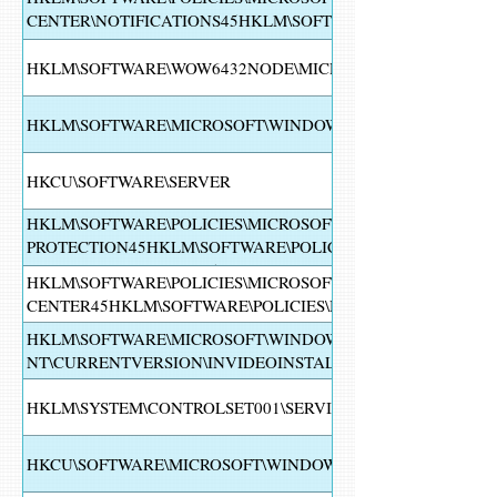
CENTER\NOTIFICATIONS45HKLM\SOFTWARE\POLICIES\MI
SECURITY CENTER\NOTIFICATIONS
HKLM\SOFTWARE\WOW6432NODE\MICROSOFT\WINDOWS N
HKLM\SOFTWARE\MICROSOFT\WINDOWS NT\CURRENTVERS
HKCU\SOFTWARE\SERVER
HKLM\SOFTWARE\POLICIES\MICROSOFT\WINDOWS DEFEND
PROTECTION45HKLM\SOFTWARE\POLICIES\MICROSOFT\W
DEFENDER\FEATURES45HKLM\SOFTWARE\WOW6432NODE\M
HKLM\SOFTWARE\POLICIES\MICROSOFT\WINDOWS DEFEND
CENTER45HKLM\SOFTWARE\POLICIES\MICROSOFT\WINDO
HKLM\SOFTWARE\MICROSOFT\WINDOWS
NT\CURRENTVERSION\INVIDEOINSTALL2HKLM\SOFTWARE
HKLM\SYSTEM\CONTROLSET001\SERVICES\SHAREDACCESS
HKCU\SOFTWARE\MICROSOFT\WINDOWS\CURRENTVERSIO