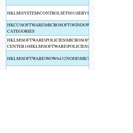
HKLM\SYSTEM\CONTROLSET001\SERVICES\WUAUSERV
HKCU\SOFTWARE\MICROSOFT\WINDOWS\CURRENTVERSION
CATEGORIES
HKLM\SOFTWARE\POLICIES\MICROSOFT\WINDOWS DEFEND
CENTER16HKLM\SOFTWARE\POLICIES\MICROSOFT\WINDO
HKLM\SOFTWARE\WOW6432NODE\MICROSOFT\WINDOWS N
HKLM\SYSTEM\CONTROLSET001\SERVICES\MPSSVC
HKLM\SYSTEM\CONTROLSET001\CONTROL\GROUPORDERLI
HKLM\SOFTWARE\POLICIES\MICROSOFT\WINDOWS\WINDO
HKCU\SOFTWARE\MICROSOFT\WINDOWS\CURRENTVERSIO