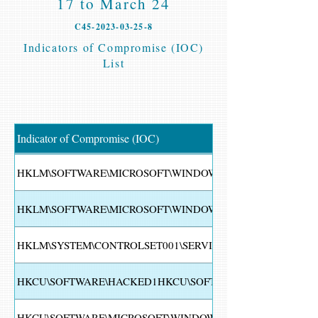
17 to March 24
C45-2023-03-25-8
Indicators of Compromise (IOC)
List
Indicator of Compromise (IOC)
HKLM\SOFTWARE\MICROSOFT\WINDOWS NT\CURRENTVER
HKLM\SOFTWARE\MICROSOFT\WINDOWS\CURRENTVERSION
HKLM\SYSTEM\CONTROLSET001\SERVICES\EVENTLOG\SYS
HKCU\SOFTWARE\HACKED1HKCU\SOFTWARE\HACKED
HKCU\SOFTWARE\MICROSOFT\WINDOWS\CURRENTVERSION\