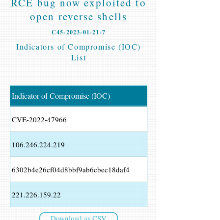
RCE bug now exploited to
open reverse shells
C45-2023-01-21-7
Indicators of Compromise (IOC)
List
Indicator of Compromise (IOC)
CVE-2022-47966
106.246.224.219
6302b4e26cf04d8bbf9ab6cbec18daf4
221.226.159.22
Download as CSV