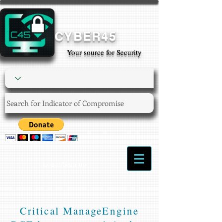
CYBER45
Your source for Security
Login/Sign up
Critical ManageEngine