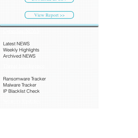
View Report >>
CyberSec NEWS
Latest NEWS
Weekly Highlights
Archived NEWS
Threat Intelligence
Ransomware Tracker
Malware Tracker
IP Blacklist Check
Security Updates
Latest Patch Release
Search Microsoft Patch
Connect with Cyber45