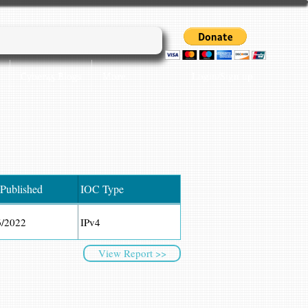
Login/Sign up
Cyber45 Blogs
More...
 Published
IOC Type
6/2022
IPv4
View Report >>