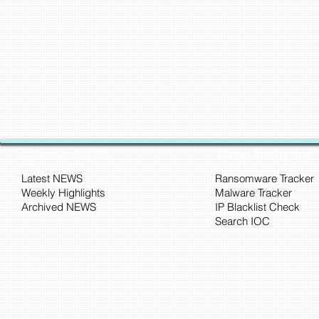
CyberSec NEWS
Threat Intelligence
Latest NEWS
Ransomware Tracker
Weekly Highlights
Malware Tracker
Archived NEWS
IP Blacklist Check
Search IOC