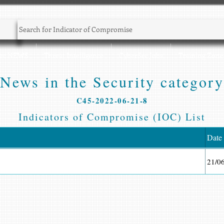
Sec NEWS
Threat Intelligence
CyberSec Jobs
Training Zone
News in the Security category
C45-2022-06-21-8
Indicators of Compromise (IOC) List
Date
21/0