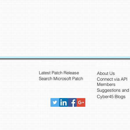
Security Updates
Connect with 
Latest Patch Release
About Us
Search Microsoft Patch
Connect via API
Members
Suggestions and
Cyber45 Blogs
Connect with us