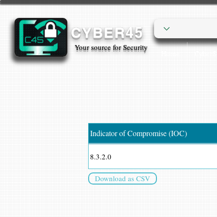
CYBER45
Your source for Security
Home
Cyber
Indicator of Compromise (IOC)
8.3.2.0
Download as CSV