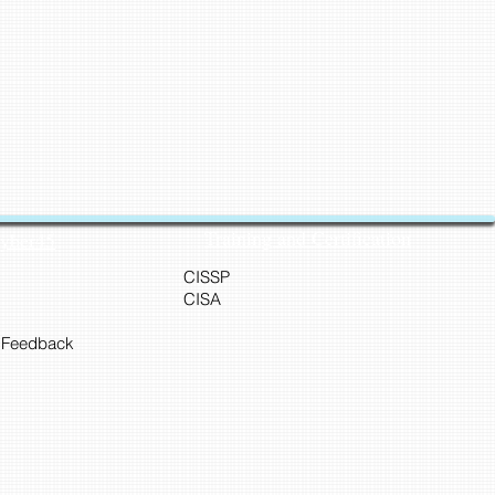
Training and Certification
Cyber45
CISSP
CISA
 Feedback