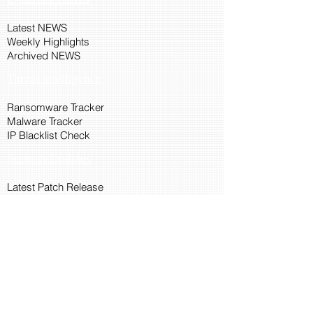
Latest NEWS
Weekly Highlights
Archived NEWS
Threat Intelligence
Ransomware Tracker
Malware Tracker
IP Blacklist Check
Security Updates
Latest Patch Release
Search Microsoft Patch
Connect with Cyber45
About Us
Connect via API
Members
Suggestions and Feedback