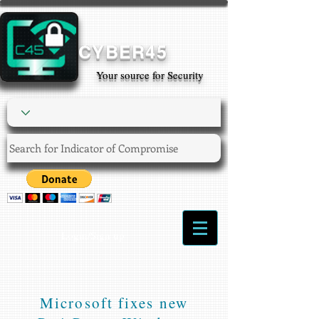
CYBER45
Your source for Security
Login/Sign up
Microsoft fixes new