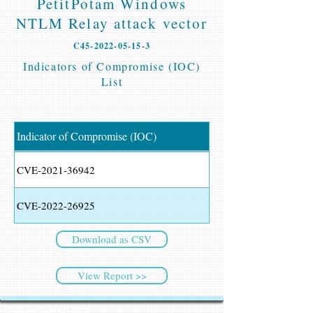
PetitPotam Windows
NTLM Relay attack vector
C45-2022-05-15-3
Indicators of Compromise (IOC)
List
Indicator of Compromise (IOC)
CVE-2021-36942
CVE-2022-26925
Download as CSV
View Report >>
CyberSec NEWS