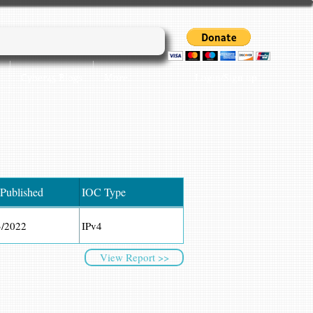
Login/Sign up
Cyber45 Blogs
More...
 Published
IOC Type
3/2022
IPv4
View Report >>