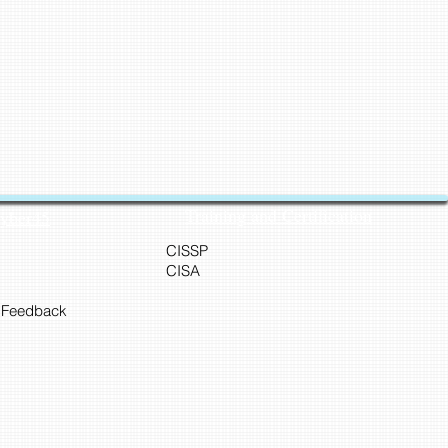
Training and Certification
Cyber45
CISSP
CISA
 Feedback