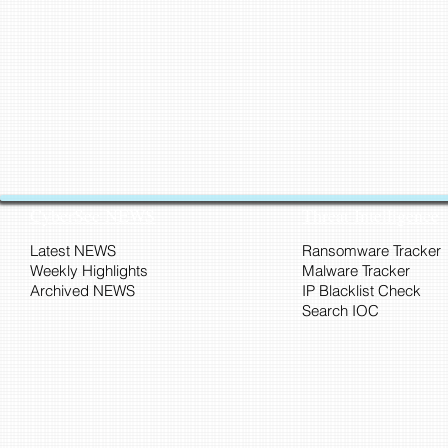
CyberSec NEWS
Threat Intelligence
Latest NEWS
Ransomware Tracker
Weekly Highlights
Malware Tracker
Archived NEWS
IP Blacklist Check
Search IOC