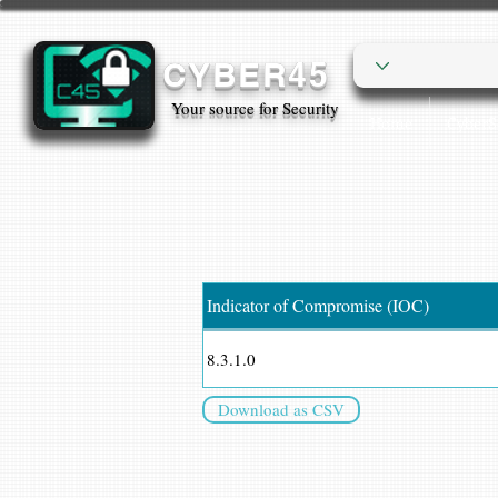
CYBER45
Your source for Security
Home
Cyber
Indicator of Compromise (IOC)
8.3.1.0
Download as CSV