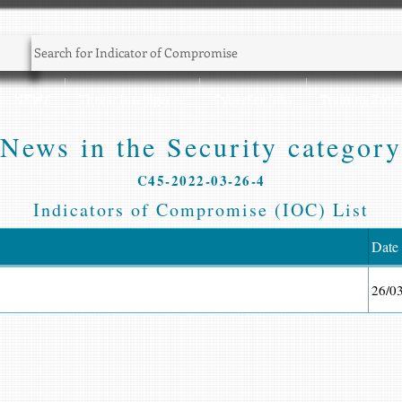
Sec NEWS
Threat Intelligence
CyberSec Jobs
Training Zone
News in the Security category
C45-2022-03-26-4
Indicators of Compromise (IOC) List
Date
26/0