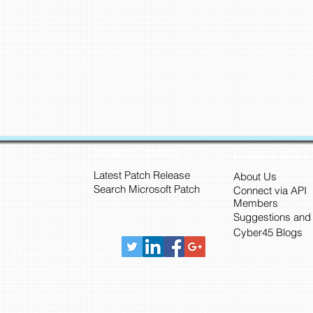
Security Updates
Connect with 
Latest Patch Release
About Us
Search Microsoft Patch
Connect via API
Members
Suggestions and
Cyber45 Blogs
Connect with us