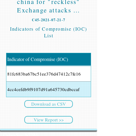
china for "reckless"
Exchange attacks ...
C45-2021-07-21-7
Indicators of Compromise (IOC)
List
Indicator of Compromise (IOC)
81fc683ba67bc51ee376d47412c7fe16
4cc4cefdb9f9107d91a645730cdbccaf
Download as CSV
View Report >>
CyberSec NEWS