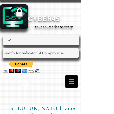
CYBER45
Your source for Security
Login/Sign up
US, EU, UK, NATO blame