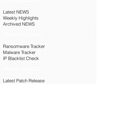
Latest NEWS
Weekly Highlights
Archived NEWS
Threat Intelligence
Ransomware Tracker
Malware Tracker
IP Blacklist Check
Security Updates
Latest Patch Release
Search Microsoft Patch
Connect with Cyber45
About Us
Connect via API
Members
Suggestions and Feedback