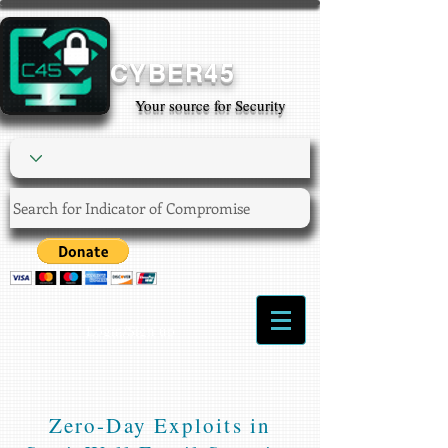
CYBER45
Your source for Security
Login/Sign up
Zero-Day Exploits in