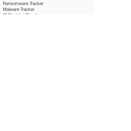
Ransomware Tracker
Malware Tracker
IP Blacklist Check
Security Updates
Latest Patch Release
Search Microsoft Patch
Connect with Cyber45
About Us
Connect via API
Members
Suggestions and Feedback
Cyber45 Blogs
Training and Certification
CISSP
CISA
Search IOC