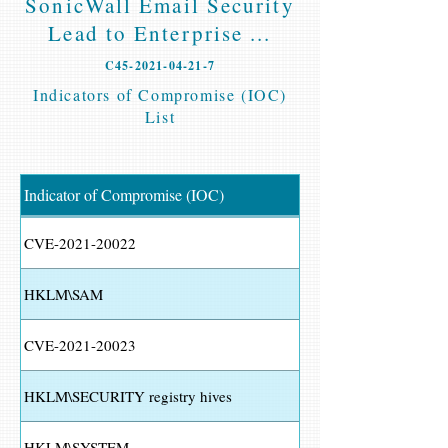
SonicWall Email Security
Lead to Enterprise ...
C45-2021-04-21-7
Indicators of Compromise (IOC)
List
Indicator of Compromise (IOC)
CVE-2021-20022
HKLM\SAM
CVE-2021-20023
HKLM\SECURITY registry hives
HKLM\SYSTEM