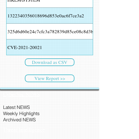
1322340356018696d853e0ac6f7ce3a2
325d6d60e24c7cfc3a782839d85ce08c8d3bb27c
CVE-2021-20021
Download as CSV
View Report >>
CyberSec NEWS
Latest NEWS
Weekly Highlights
Archived NEWS
Threat Intelligence