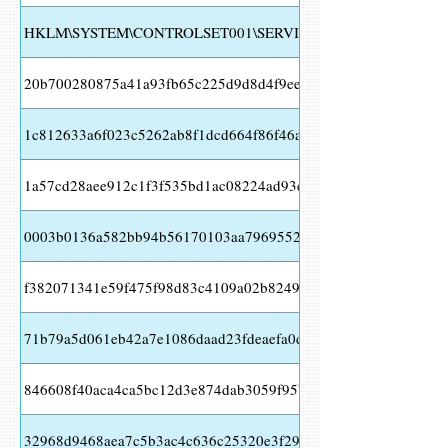
HKLM\SYSTEM\CONTROLSET001\SERVICES\WSCSVC Value N
20b700280875a41a93fb65c225d9d8d4f9ee38090c354ec7af0f6ff5
1c812633a6f023c5262ab8f1dcd664f86f46aeb7b80cc3245432dc7
1a57cd28aee912c1f3f535bd1ac08224ad93ea6c7b032acdfefb01b9
0003b0136a582bb94b56170103aa79695527c265809111a2d59245
f382071341e59f475f98d83c4109a02b8249fb17cef159a0f249e267
71b79a5d061eb42a7e1086daad23fdeaefa0d94614a0ffb61ab9210
846608f40aca4ca5bc12d3e874dab3059f95bbed0acac1434e6806b
32968d9468aea7c5b3ac4c636c25320e3f29e01038ba36b062b54fb