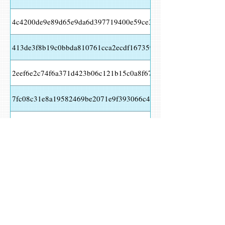
4c4200de9e89d65e9da6d397719400e59ce391c5515e706e456138
413de3f8b19c0bbda810761cca2ecdf16735932baa3f0b916f3e61d
2eef6e2c74f6a371d423b06c121b15c0a8f674eabd95ec2c9526a4fa
7fc08c31e8a19582469be2071e9f393066c43bf98fd17b1e4ce0b09
d48e65bff95ca6f0fc8359c2a69221a5eeb6ca7ab96c5f4bf350e573
29e6d62a734f2d706b85acca57c40d8dc3b90cf2e249150e952a20c
cddbeadb7a29bf9e5c1b12253340128e1006c9a9f3d21b521b0d631
HKLM\SOFTWARE\MICROSOFT\WINDOWS\CURRENTVERSION\