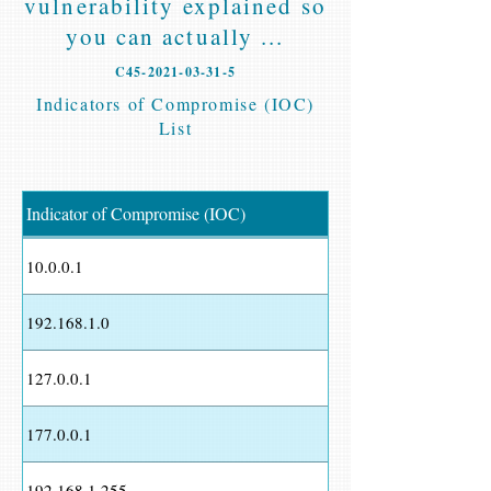
vulnerability explained so
you can actually ...
C45-2021-03-31-5
Indicators of Compromise (IOC)
List
Indicator of Compromise (IOC)
10.0.0.1
192.168.1.0
127.0.0.1
177.0.0.1
192.168.1.255