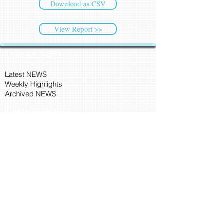
Download as CSV
View Report >>
CyberSec NEWS
Latest NEWS
Weekly Highlights
Archived NEWS
Threat Intelligence
Ransomware Tracker
Malware Tracker
IP Blacklist Check
Security Updates
Latest Patch Release
Search Microsoft Patch
Connect with Cyber45