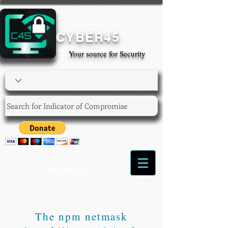
CYBER45
Your source for Security
Login/Sign up
The npm netmask