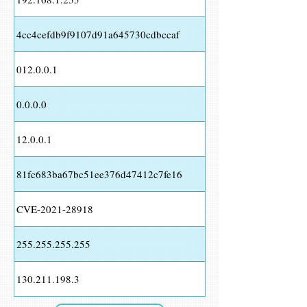
4cc4cefdb9f9107d91a645730cdbccaf
012.0.0.1
0.0.0.0
12.0.0.1
81fc683ba67bc51ee376d47412c7fe16
CVE-2021-28918
255.255.255.255
130.211.198.3