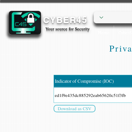
CYBER45
Your source for Security
Home
Cyber
Priva
Indicator of Compromise (IOC)
ed1f9e435dc885292eab65620c51f3fb
Download as CSV