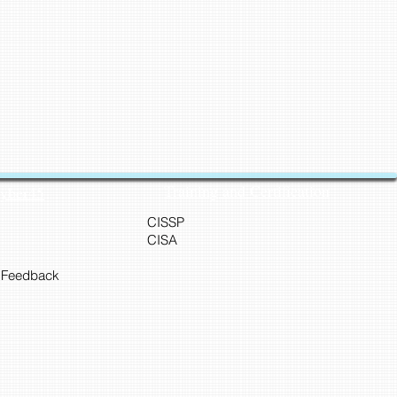
Training and Certification
Cyber45
CISSP
CISA
 Feedback