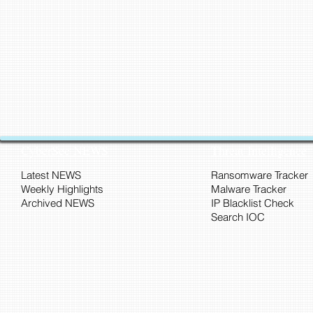
CyberSec NEWS
Threat Intelligence
Latest NEWS
Ransomware Tracker
Weekly Highlights
Malware Tracker
Archived NEWS
IP Blacklist Check
Search IOC