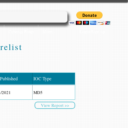
Login/Sign up
Cyber45 Blogs
More...
relist
 Published
IOC Type
1/2021
MD5
View Report >>