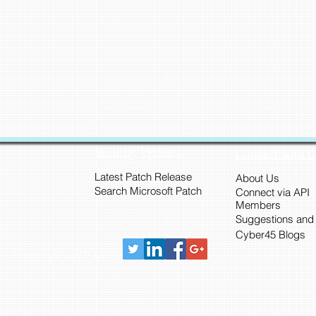
Security Updates
Connect with 
Latest Patch Release
About Us
Search Microsoft Patch
Connect via API
Members
Suggestions and
Cyber45 Blogs
Connect with us