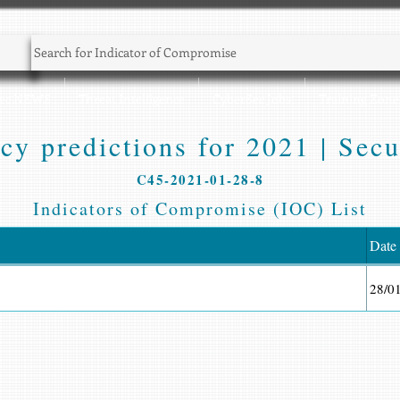
Sec NEWS
Threat Intelligence
CyberSec Jobs
Training Zone
cy predictions for 2021 | Secu
C45-2021-01-28-8
Indicators of Compromise (IOC) List
Date
28/0