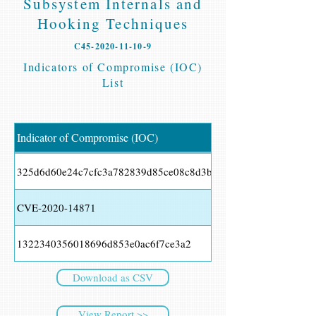
Subsystem Internals and
Hooking Techniques
C45-2020-11-10-9
Indicators of Compromise (IOC)
List
Indicator of Compromise (IOC)
325d6d60e24c7cfc3a782839d85ce08c8d3bb27c
CVE-2020-14871
1322340356018696d853e0ac6f7ce3a2
Download as CSV
View Report >>