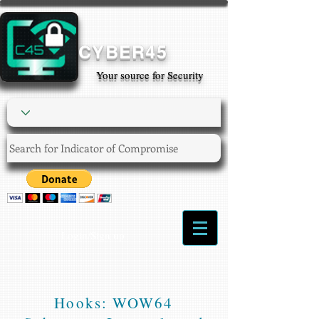
CYBER45
Your source for Security
Login/Sign up
Hooks: WOW64