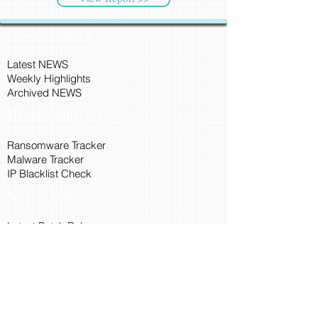
CyberSec NEWS
Latest NEWS
Weekly Highlights
Archived NEWS
Threat Intelligence
Ransomware Tracker
Malware Tracker
IP Blacklist Check
Security Updates
Latest Patch Release
Search Microsoft Patch
Connect with Cyber45
About Us
Connect via API