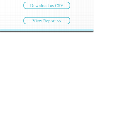
Download as CSV
View Report >>
CyberSec NEWS
Latest NEWS
Weekly Highlights
Archived NEWS
Threat Intelligence
Ransomware Tracker
Malware Tracker
IP Blacklist Check
Security Updates
Latest Patch Release
Search Microsoft Patch
Connect with Cyber45