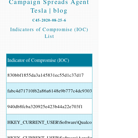
Campaign Spreads Agent
Tesla | blog
C45-2020-08-25-6
Indicators of Compromise (IOC)
List
Indicator of Compromise (IOC)
830bbf1855da3a145831ec55d1c37d17
fabc4d71710f62a86a6148e9b777c4dc9303cf25a36b353881427cb
940db8fcba320925e423b44a22e703f1
HKEY_CURRENT_USER\Software\Qualcomm\Eudora\CommandL
HKEY_CURRENT_USER\Software\Aerofox\FoxmailPreview