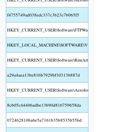
f4755749ad038edc337c3b23c7b065f5
HKEY_CURRENT_USER\Software\FTPWare\COREFTP\Sites\
HKEY_LOCAL_MACHINE\SOFTWARE\Vitalwerks\DUC HOST HTTP
HKEY_CURRENT_USER\Software\RimArts\B2\Settings
a29a4aea13be816b7929bf103136887d
HKEY_CURRENT_USER\Software\Aerofox\Foxmail\V3.1
8cb05c44406adbe13690d816759658da
072462810ba6e5a7161b35b8535b55bd