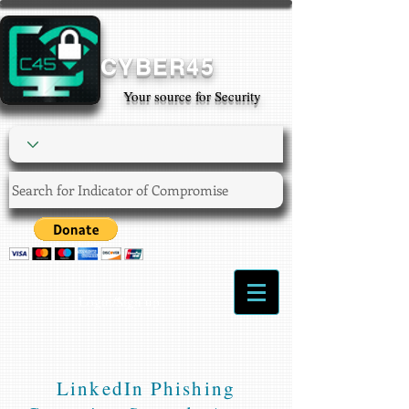
CYBER45
Your source for Security
Login/Sign up
LinkedIn Phishing