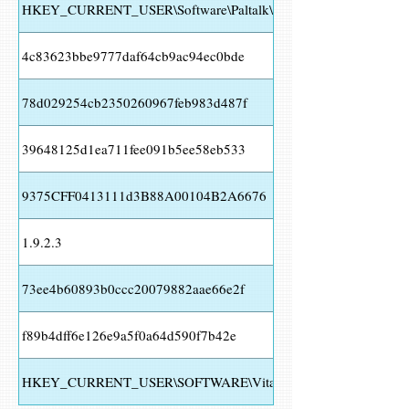
HKEY_CURRENT_USER\Software\Paltalk\
4c83623bbe9777daf64cb9ac94ec0bde
78d029254cb2350260967feb983d487f
39648125d1ea711fee091b5ee58eb533
9375CFF0413111d3B88A00104B2A6676
1.9.2.3
73ee4b60893b0ccc20079882aae66e2f
f89b4dff6e126e9a5f0a64d590f7b42e
HKEY_CURRENT_USER\SOFTWARE\Vitalwerks\DUC