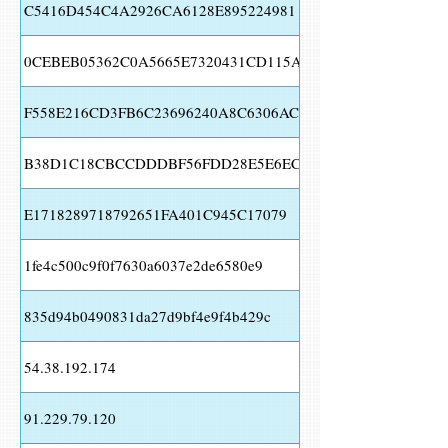
C5416D454C4A2926CA6128E895224981
0CEBEB05362C0A5665E7320431CD115A
F558E216CD3FB6C23696240A8C6306AC
B38D1C18CBCCDDDBF56FDD28E5E6ECBB
E1718289718792651FA401C945C17079
1fe4c500c9f0f7630a6037e2de6580e9
835d94b0490831da27d9bf4e9f4b429c
54.38.192.174
91.229.79.120