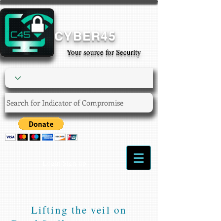
CYBER45
Your source for Security
Login/Sign up
Lifting the veil on