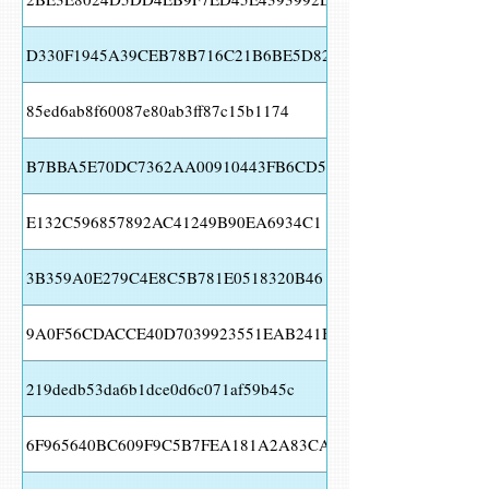
D330F1945A39CEB78B716C21B6BE5D82
85ed6ab8f60087e80ab3ff87c15b1174
B7BBA5E70DC7362AA00910443FB6CD58
E132C596857892AC41249B90EA6934C1
3B359A0E279C4E8C5B781E0518320B46
9A0F56CDACCE40D7039923551EAB241B
219dedb53da6b1dce0d6c071af59b45c
6F965640BC609F9C5B7FEA181A2A83CA