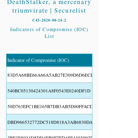
DeathStalker, a mercenary
triumvirate | Securelist
C45-2020-08-24-2
Indicators of Compromise (IOC)
List
Indicator of Compromise (IOC)
83D5A68BE66A66A5AB27E309D6D6ECD1
540BC05130424301A8F0543E0240DF1D
50D763EFC1BE165B7DB3AB5D00FFACD8
DBD966532772DC518D818A3AB6830DA9
2BE3E8024D5DD4EB9F7ED45E4393992D