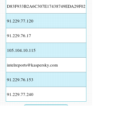
D83F933B2A6C307E17438749EDA29F02
91.229.77.120
91.229.76.17
105.104.10.115
intelreports@kaspersky.com
91.229.76.153
91.229.77.240
Download as CSV
View Report >>