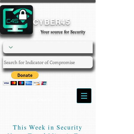
CYBER45
Your source for Security
Login/Sign up
This Week in Security