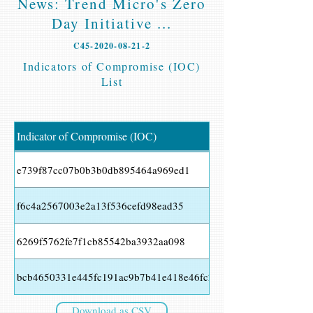
News: Trend Micro's Zero
Day Initiative ...
C45-2020-08-21-2
Indicators of Compromise (IOC)
List
Indicator of Compromise (IOC)
e739f87cc07b0b3b0db895464a969ed1
f6c4a2567003e2a13f536cefd98ead35
6269f5762fe7f1cb85542ba3932aa098
bcb4650331e445fc191ac9b7b41e418e46fc2a34a4d8417ac1cb72c
Download as CSV