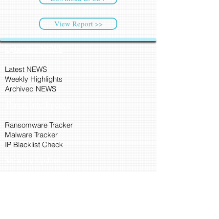
View Report >>
CyberSec NEWS
Latest NEWS
Weekly Highlights
Archived NEWS
Threat Intelligence
Ransomware Tracker
Malware Tracker
IP Blacklist Check
Security Updates
Latest Patch Release
Search Microsoft Patch
Connect with Cyber45