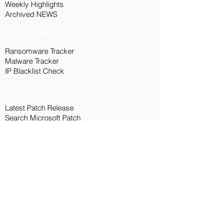
Weekly Highlights
Archived NEWS
Threat Intelligence
Ransomware Tracker
Malware Tracker
IP Blacklist Check
Security Updates
Latest Patch Release
Search Microsoft Patch
Connect with Cyber45
About Us
Connect via API
Members
Suggestions and Feedback
Cyber45 Blogs
Training and Certification