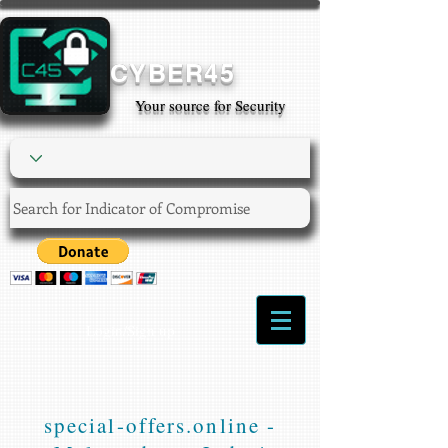
CYBER45
Your source for Security
Login/Sign up
special-offers.online -