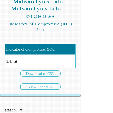
Malwarebytes Labs |
Malwarebytes Labs ...
C45-2020-08-10-0
Indicators of Compromise (IOC)
List
Indicator of Compromise (IOC)
3.4.1.6
Download as CSV
View Report >>
CyberSec NEWS
Latest NEWS