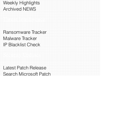
Weekly Highlights
Archived NEWS
Threat Intelligence
Ransomware Tracker
Malware Tracker
IP Blacklist Check
Security Updates
Latest Patch Release
Search Microsoft Patch
Connect with Cyber45
About Us
Connect via API
Members
Suggestions and Feedback
Cyber45 Blogs
Training and Certification