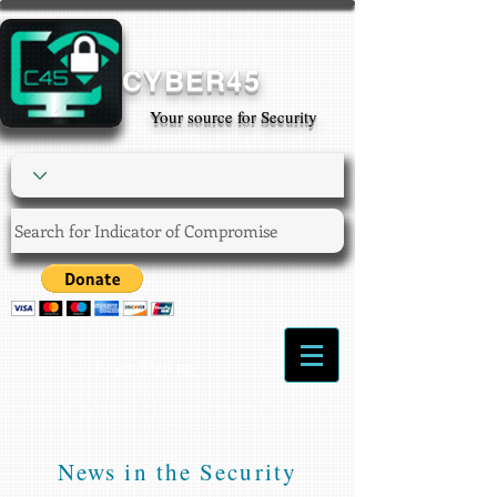
CYBER45
Your source for Security
Login/Sign up
News in the Security