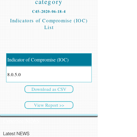
category
C45-2020-06-18-4
Indicators of Compromise (IOC)
List
Indicator of Compromise (IOC)
8.0.5.0
Download as CSV
View Report >>
CyberSec NEWS
Latest NEWS